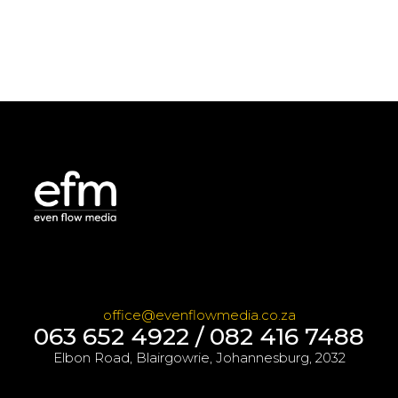
office@evenflowmedia.co.za
063 652 4922 / 082 416 7488
Elbon Road, Blairgowrie, Johannesburg, 2032