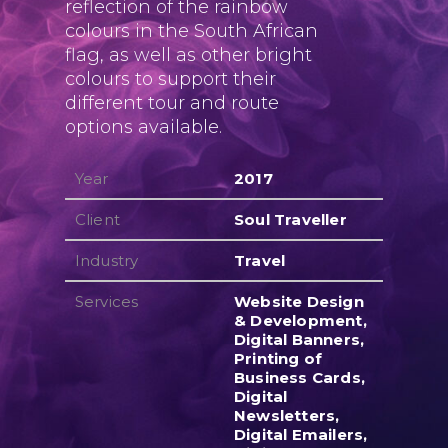
reflection of the rainbow
colours in the South African
flag, as well as other bright
colours to support their
different tour and route
options available.
Year
2017
Client
Soul Traveller
Industry
Travel
Services
Website Design
& Development,
Digital Banners,
Printing of
Business Cards,
Digital
Newsletters,
Digital Emailers,