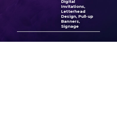
Digital
Invitations,
Letterhead
Design, Pull-up
Banners,
Signage