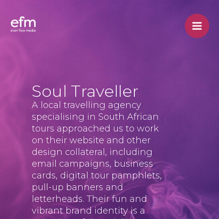
Skip
to
content
Soul Traveller
A local travelling agency
specialising in South African
tours approached us to work
on their website and other
design collateral, including
email campaigns, business
cards, digital tour pamphlets,
pull-up banners and
letterheads. Their fun and
vibrant brand identity is a