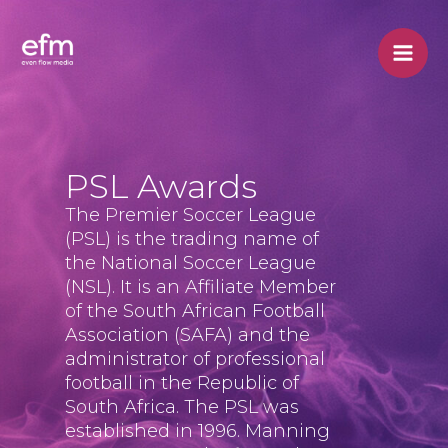
Skip
to
content
PSL Awards
The Premier Soccer League
(PSL) is the trading name of
the National Soccer League
(NSL). It is an Affiliate Member
of the South African Football
Association (SAFA) and the
administrator of professional
football in the Republic of
South Africa. The PSL was
established in 1996. Manning