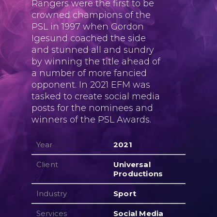
Rangers were the first to be
crowned champions of the
PSL in 1997 when Gordon
Igesund coached the side
and stunned all and sundry
by winning the title ahead of
a number of more fancied
opponent. In 2021 EFM was
tasked to create social media
posts for the nominees and
winners of the PSL Awards.
Year
2021
Client
Universal
Productions
Industry
Sport
Services
Social Media