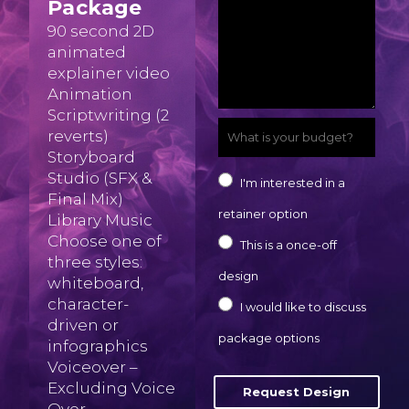
Package
-
o
c
i
o
90 second 2D
m
n
r
animated
l
m
a
explainer video
e
i
*
p
Animation
i
n
b
Scriptwriting (2
a
l
W
u
reverts)
e
n
Storyboard
I
h
m
y
Studio (SFX &
I
y
I'm interested in a
'
a
b
Final Mix)
o
'
*
retainer option
Library Music
m
t
e
u
m
Choose one of
This is a once-off
i
r
three styles:
r
i
design
whiteboard,
s
*
t
n
character-
I would like to discuss
y
a
driven or
t
package options
infographics
o
s
e
Voiceover –
u
k
Excluding Voice
Request Design
r