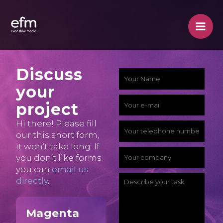
Skip
to
content
Discuss
p
Y
your
a
o
Y
project
c
u
o
Hi there! Please fill
k
r
Y
our this short form,
u
a
N
o
it won’t take long. If
r
Y
you don’t like forms
g
a
u
e
you can
email us
o
e
m
r
D
directly
.
-
u
?
e
p
e
m
r
e
*
Magenta
h
s
a
c